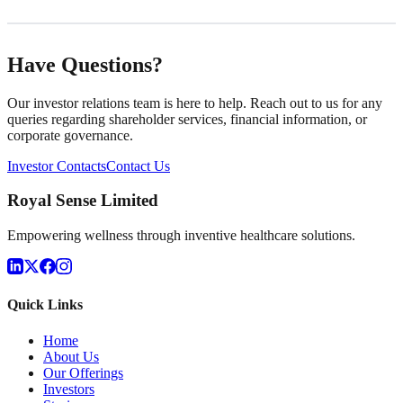
Have Questions?
Our investor relations team is here to help. Reach out to us for any
queries regarding shareholder services, financial information, or
corporate governance.
Investor Contacts
Contact Us
Royal Sense Limited
Empowering wellness through inventive healthcare solutions.
Quick Links
Home
About Us
Our Offerings
Investors