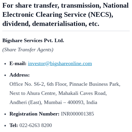
For share transfer, transmission, National
Electronic Clearing Service (NECS),
dividend, dematerialisation, etc.
Bigshare Services Pvt. Ltd.
(Share Transfer Agents)
E-mail:
investor@bigshareonline.com
Address:
Office No. S6-2, 6th Floor, Pinnacle Business Park,
Next to Ahura Centre, Mahakali Caves Road,
Andheri (East), Mumbai – 400093, India
Registration Number:
INR000001385
Tel:
022-6263 8200