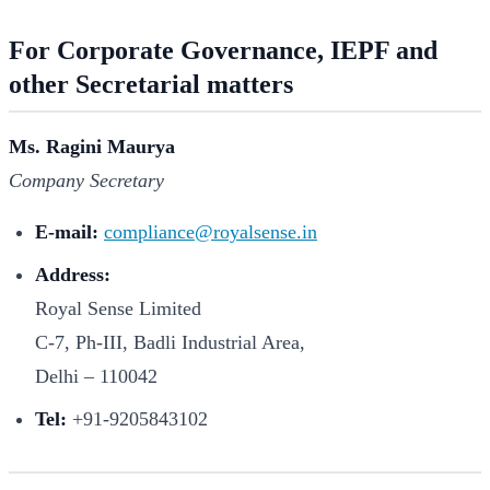
For Corporate Governance, IEPF and
other Secretarial matters
Ms. Ragini Maurya
Company Secretary
E-mail:
compliance@royalsense.in
Address:
Royal Sense Limited
C-7, Ph-III, Badli Industrial Area,
Delhi – 110042
Tel:
+91-9205843102