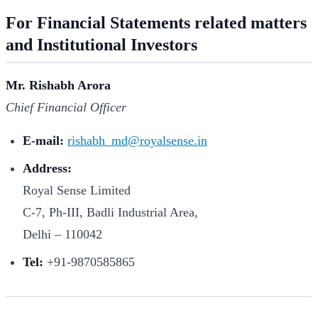
For Financial Statements related matters
and Institutional Investors
Mr. Rishabh Arora
Chief Financial Officer
E-mail:
rishabh_md@royalsense.in
Address:
Royal Sense Limited
C-7, Ph-III, Badli Industrial Area,
Delhi – 110042
Tel:
+91-9870585865