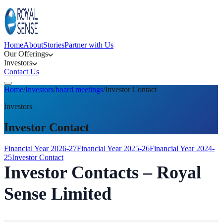
Home
About
Stories
Partner with Us
Our Offerings
Investors
Contact Us
Home
/
Investors
/
board meetings
/
Investor Contact
Investors
Investor Contact
Financial Year 2026-27
Financial Year 2025-26
Financial Year 2024-
25
Investor Contact
Investor Contacts – Royal
Sense Limited