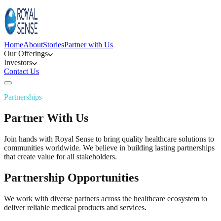
Home
About
Stories
Partner with Us
Our Offerings
Investors
Contact Us
Partnerships
Partner With Us
Join hands with Royal Sense to bring quality healthcare solutions to
communities worldwide. We believe in building lasting partnerships
that create value for all stakeholders.
Partnership Opportunities
We work with diverse partners across the healthcare ecosystem to
deliver reliable medical products and services.