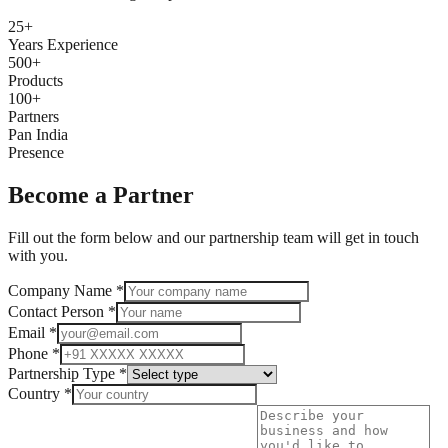
25+
Years Experience
500+
Products
100+
Partners
Pan India
Presence
Become a Partner
Fill out the form below and our partnership team will get in touch
with you.
Company Name *
Contact Person *
Email *
Phone *
Partnership Type *
Country *