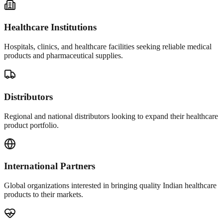
Healthcare Institutions
Hospitals, clinics, and healthcare facilities seeking reliable medical
products and pharmaceutical supplies.
Distributors
Regional and national distributors looking to expand their healthcare
product portfolio.
International Partners
Global organizations interested in bringing quality Indian healthcare
products to their markets.