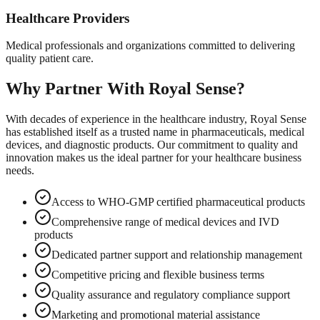
Healthcare Providers
Medical professionals and organizations committed to delivering
quality patient care.
Why Partner With Royal Sense?
With decades of experience in the healthcare industry, Royal Sense
has established itself as a trusted name in pharmaceuticals, medical
devices, and diagnostic products. Our commitment to quality and
innovation makes us the ideal partner for your healthcare business
needs.
Access to WHO-GMP certified pharmaceutical products
Comprehensive range of medical devices and IVD
products
Dedicated partner support and relationship management
Competitive pricing and flexible business terms
Quality assurance and regulatory compliance support
Marketing and promotional material assistance