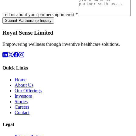
Tell us about your partnership interest *
Submit Partnership Inquiry
Royal Sense Limited
Empowering wellness through inventive healthcare solutions.
Quick Links
Home
About Us
Our Offerings
Investors
Stories
Careers
Contact
Legal